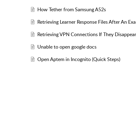
How Tether from Samsung A52s
Retrieving Learner Response Files After An Ex
Retrieving VPN Connections If They Disappear
Unable to open google docs
Open Aptem in Incognito (Quick Steps)