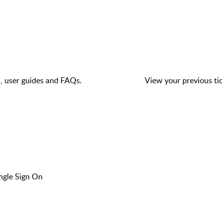
s, user guides and FAQs.
View your previous tic
ngle Sign On