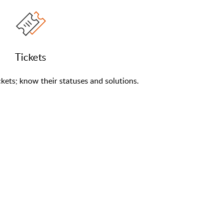
Tickets
kets; know their statuses and solutions.