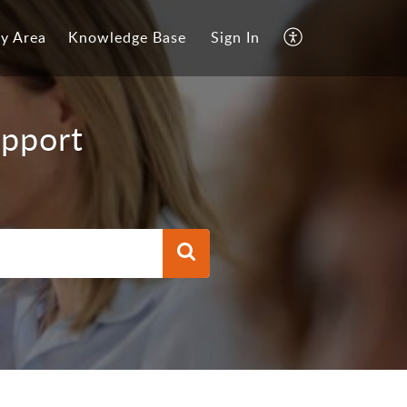
y Area
Knowledge Base
Sign In
upport