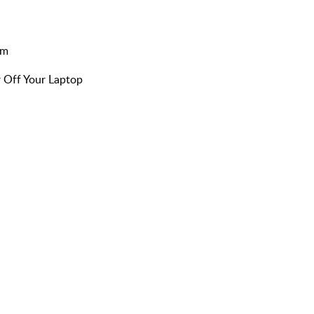
am
 Off Your Laptop