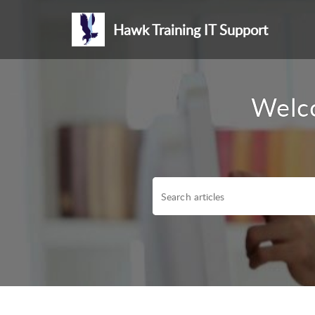
Hawk Training IT Support
Welco