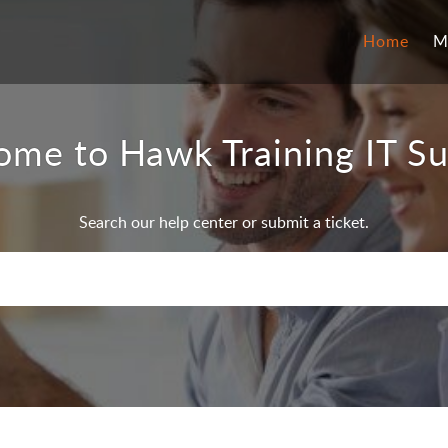
Home
M
me to Hawk Training IT S
Search our help center or submit a ticket.