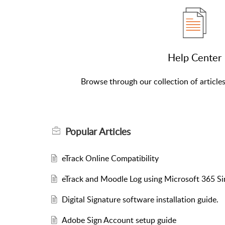
Help Center
Browse through our collection of article
Popular
Articles
eTrack Online Compatibility
eTrack and Moodle Log using Microsoft 365 Si
Digital Signature software installation guide.
Adobe Sign Account setup guide